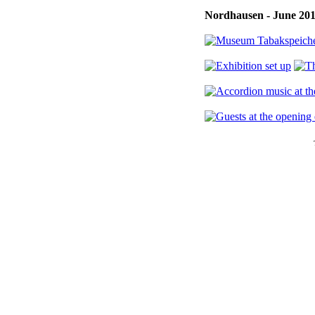
Nordhausen - June 20