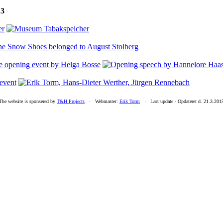
13
The website is sponsered by
T&H Projects
· Webmaster:
Erik Torm
· Last update -
Opdateret d. 21.3.201