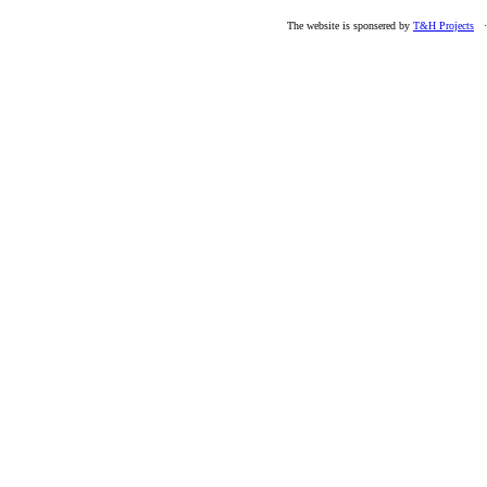
The website is sponsered by
T&H Projects
· 